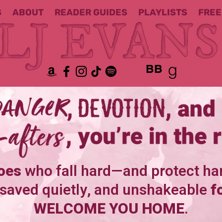
S
ABOUT
READER GUIDES
PLAYLISTS
FREE
BB
oes
who fall hard—and protect ha
 saved quietly, and unshakeable
f
WELCOME YOU HOME
.