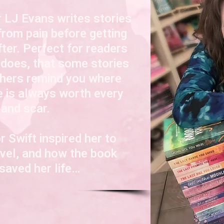
 LJ Evans writes stories
from pain before getting
fter. Perfect for readers
 does, that s
ome stories
thers remind you where
e is always worth every
 and scar.
r Swift inspired her to
novel, and how the book
aved her life…