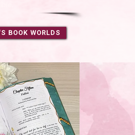
ible.
'S BOOK WORLDS