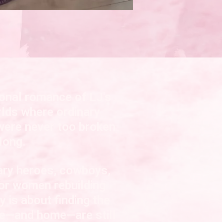
onal romance of LJ's
lds where ordinary
were never too broken
long
.
tary heroes, cowboys,
 or women rebuilding
ry is about finding the
ve—and home—are still