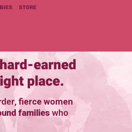
BIES
STORE
rder,
fierce women
ound families
who