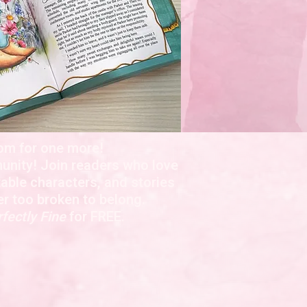
om for one more!
nity! Join readers who love
able characters, and stories
er too broken to belong.
fectly Fine
for FREE.