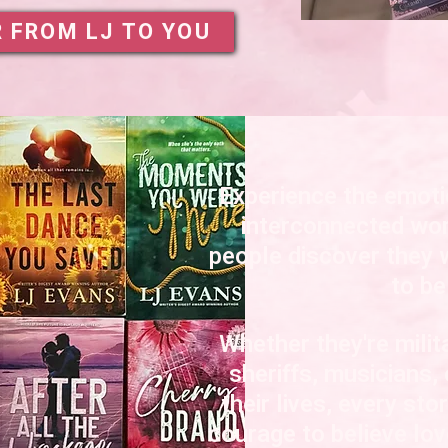
R FROM LJ TO YOU
Experience the emoti
interconnected wor
people discover they 
to be
Whether they're mili
sheriffs, musicians,
their lives, every sto
courage to believe lo