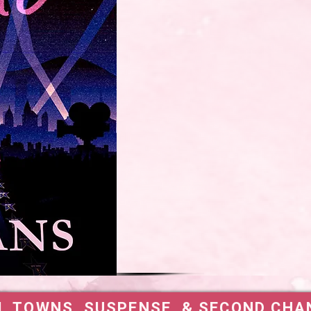
L TOWNS, SUSPENSE, & SECOND CHA