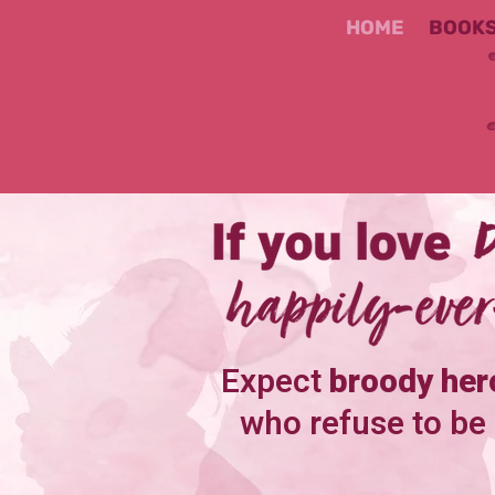
HOME
BOOK
Expect
broody her
who refuse to be