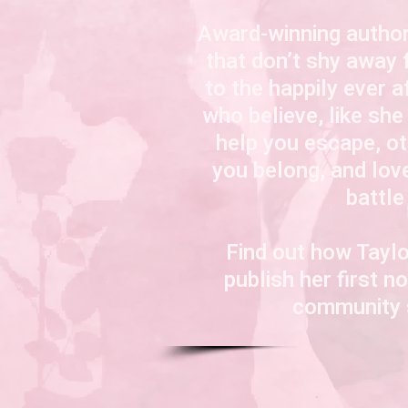
Award-winning author
that don’t shy away 
to the happily ever a
who believe, like she
help you escape, o
you belong, and
lov
battle
Find out how Taylo
publish her first 
community s