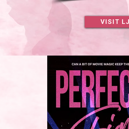
VISIT L