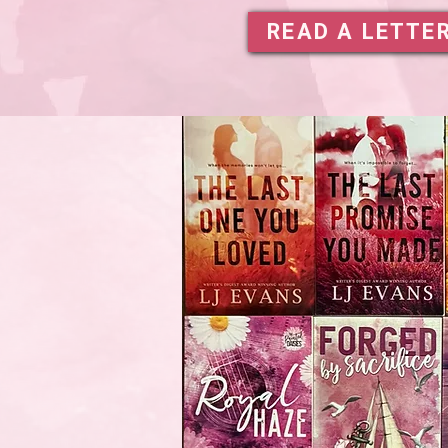
READ A LETTE