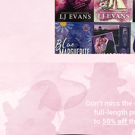
Don’t miss the
full-length p
to
5
0% off
t