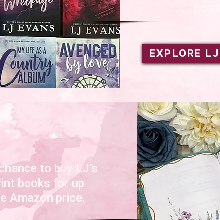
poss
EXPLORE LJ
 chance to buy LJ’s
rint books for up
he Amazon price.