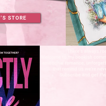
J'S STORE
There's always ro
Welcome to my bookish commu
emotional romance, unforgett
that remind us we're nev
Subscribe and get
Per