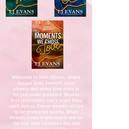
Welcome to Swift Rivers, where
danger lurks beneath quiet
streets and every love story is
forged under pressure. Broody
first responders carry scars they
can’t outrun. Fierce women refuse
to be protected quietly. When
threats close in and hearts are on
the line, love becomes the one