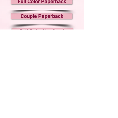
Full Color Paperback
Couple Paperback
Full Color Hardback
Audiobook Coming
ANDIE
Nine years ago,
I ran for my life.
Since then, I've slowly rebuilt what was taken
from me. But it’s risky to let my roots grow
too deep. Anyone I let close could pay the
price if my past catches up with me.
Then
Cooper moves in next door.
The devastatingly handsome
sheriff and his
teenage son
aren’t supposed to become