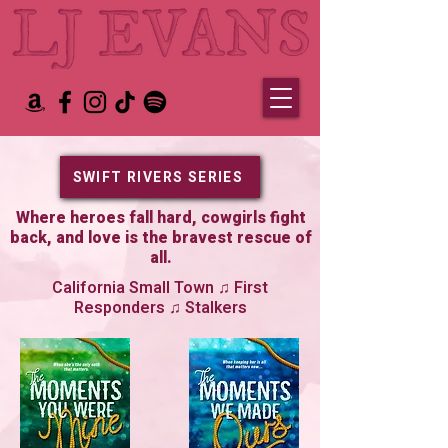
SWIFT RIVERS SERIES
Where heroes fall hard, cowgirls fight
back, and love is the bravest rescue of
all.
California Small Town ♫ First
Responders ♫ Stalkers