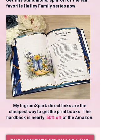
Get this standalone, spin-off of the fan-
favorite Hatley Family series now.
My IngramSpark direct links are the
cheapest way to get the print books. The
hardback is nearly
50% off
of the Amazon.