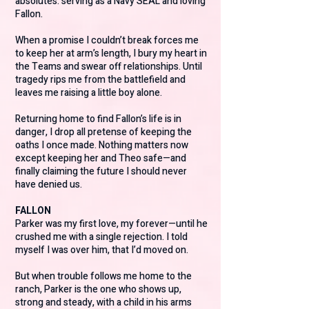
absolutes: serving as a Navy SEAL and loving
Fallon.
When a promise I couldn’t break forces me
to keep her at arm’s length, I bury my heart in
the Teams and swear off relationships. Until
tragedy rips me from the battlefield and
leaves me raising a little boy alone.
Returning home to find Fallon’s life is in
danger, I drop all pretense of keeping the
oaths I once made. Nothing matters now
except keeping her and Theo safe—and
finally claiming the future I should never
have denied us.
FALLON
Parker was my first love, my forever—until he
crushed me with a single rejection. I told
myself I was over him, that I’d moved on.
But when trouble follows me home to the
ranch, Parker is the one who shows up,
strong and steady, with a child in his arms