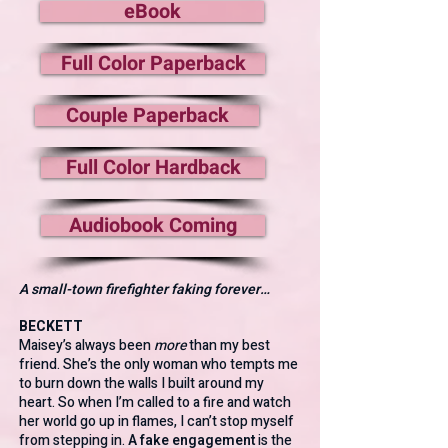
eBook
Full Color Paperback
Couple Paperback
Full Color Hardback
Audiobook Coming
A small-town firefighter faking forever…
BECKETT
Maisey’s always been
more
than my best
friend. She’s the only woman who tempts me
to burn down the walls I built around my
heart. So when I’m called to a fire and watch
her world go up in flames, I can’t stop myself
from stepping in.
A fake engagement
is the