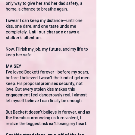
only way to give her and her dad safety, a
home, a chance to breathe again.
I swear I can keep my distance—until one
kiss, one dare, and one taste undo me
completely.
Until our charade draws a
stalker’s attention.
Now, I’ll risk my job, my future, and my life to
keep her safe.
MAISEY
I’ve loved Beckett forever—before my scars,
before I believed I wasn’t the kind of girl men
keep. His proposal promises security, not
love. But every stolen kiss makes this
engagement feel dangerously real. I almost
let myself believe I can finally be enough…
But Beckett doesn’t believe in forever, and as
the threats surrounding us turn violent, I
realize the biggest risk isn’t losing my heart.