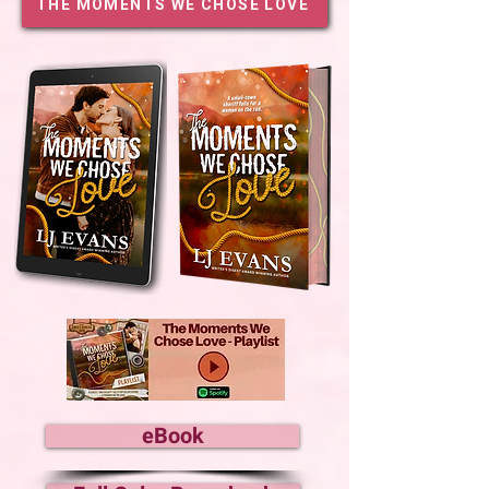
THE MOMENTS WE CHOSE LOVE
eBook