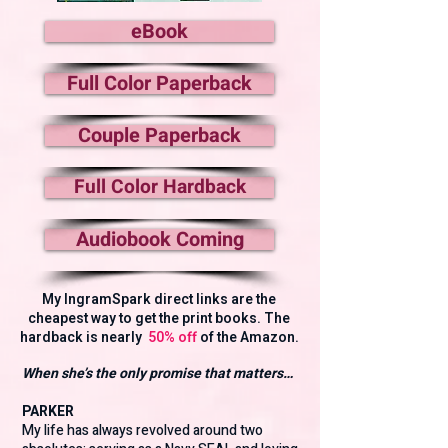
eBook
Full Color Paperback
Couple Paperback
Full Color Hardback
Audiobook Coming
My IngramSpark direct links are the
cheapest way to get the print books. The
hardback is nearly
50% off
of the Amazon.
When she’s the only promise that matters…
PARKER
My life has always revolved around two