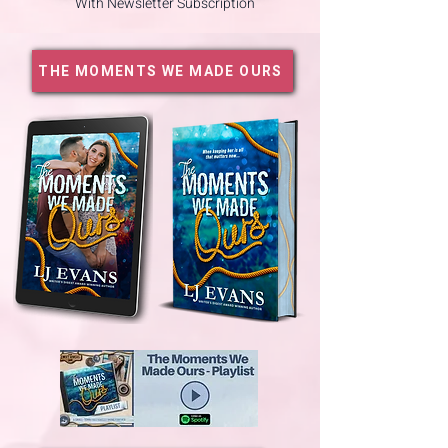
With Newsletter Subscription
THE MOMENTS WE MADE OURS