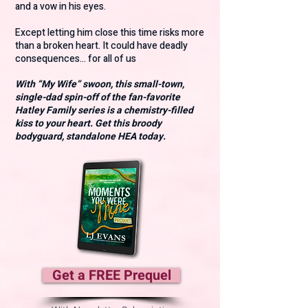
and a vow in his eyes.
Except letting him close this time risks more
than a broken heart. It could have deadly
consequences… for all of us
With “My Wife” swoon, this small-town,
single-dad spin-off of the fan-favorite
Hatley Family series is a chemistry-filled
kiss to your heart. Get this broody
bodyguard, standalone HEA today.
Get a FREE Prequel