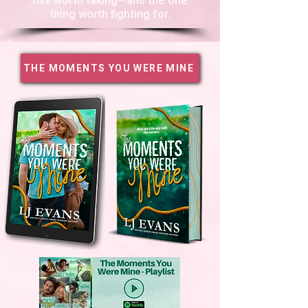
risk worth taking—and the one
thing worth fighting for.
THE MOMENTS YOU WERE MINE